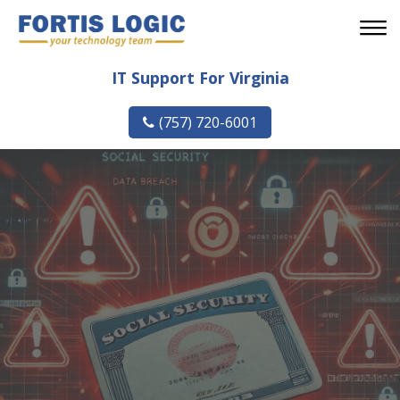
IT Support For Virginia
(757) 720-6001