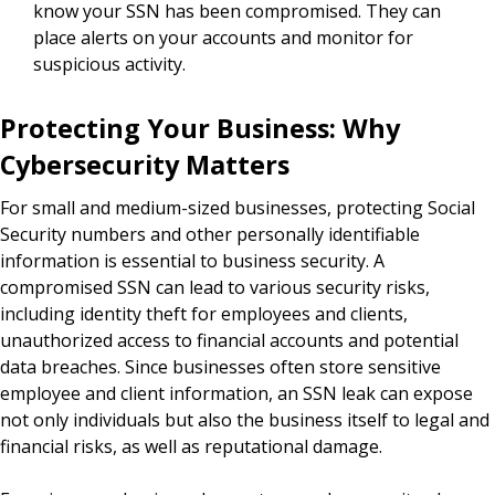
know your SSN has been compromised. They can
place alerts on your accounts and monitor for
suspicious activity.
Protecting Your Business: Why
Cybersecurity Matters
For small and medium-sized businesses, protecting Social
Security numbers and other personally identifiable
information is essential to business security. A
compromised SSN can lead to various security risks,
including identity theft for employees and clients,
unauthorized access to financial accounts and potential
data breaches. Since businesses often store sensitive
employee and client information, an SSN leak can expose
not only individuals but also the business itself to legal and
financial risks, as well as reputational damage.