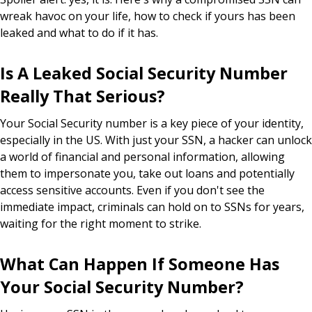
wreak havoc on your life, how to check if yours has been
leaked and what to do if it has.
Is A Leaked Social Security Number
Really That Serious?
Your Social Security number is a key piece of your identity,
especially in the US. With just your SSN, a hacker can unlock
a world of financial and personal information, allowing
them to impersonate you, take out loans and potentially
access sensitive accounts. Even if you don't see the
immediate impact, criminals can hold on to SSNs for years,
waiting for the right moment to strike.
What Can Happen If Someone Has
Your Social Security Number?