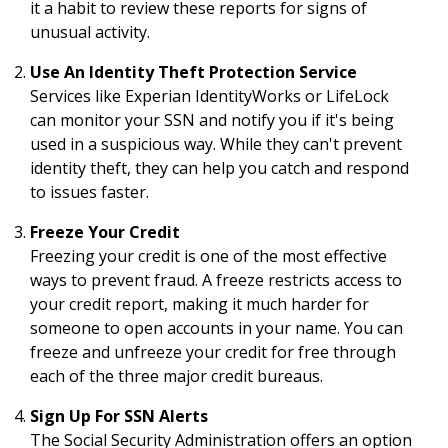
it a habit to review these reports for signs of
unusual activity.
Use An Identity Theft Protection Service
Services like Experian IdentityWorks or LifeLock
can monitor your SSN and notify you if it's being
used in a suspicious way. While they can't prevent
identity theft, they can help you catch and respond
to issues faster.
Freeze Your Credit
Freezing your credit is one of the most effective
ways to prevent fraud. A freeze restricts access to
your credit report, making it much harder for
someone to open accounts in your name. You can
freeze and unfreeze your credit for free through
each of the three major credit bureaus.
Sign Up For SSN Alerts
The Social Security Administration offers an option