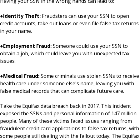
Having your SSN in the wrong hands can lead to:
●
Identity Theft:
Fraudsters can use your SSN to open
credit accounts, take out loans or even file false tax returns
in your name.
●
Employment Fraud:
Someone could use your SSN to
obtain a job, which could leave you with unexpected tax
issues.
●
Medical Fraud:
Some criminals use stolen SSNs to receive
health care under someone else's name, leaving you with
false medical records that can complicate future care.
Take the Equifax data breach back in 2017. This incident
exposed the SSNs and personal information of 147 million
people. Many of these victims faced issues ranging from
fraudulent credit card applications to false tax returns, with
some people still dealing with the fallout today. The Equifax