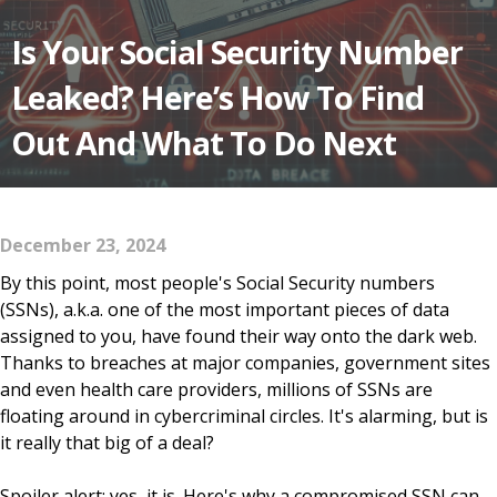
Is Your Social Security Number
Leaked? Here’s How To Find
Out And What To Do Next
December 23, 2024
By this point, most people's Social Security numbers
(SSNs), a.k.a. one of the most important pieces of data
assigned to you, have found their way onto the dark web.
Thanks to breaches at major companies, government sites
and even health care providers, millions of SSNs are
floating around in cybercriminal circles. It's alarming, but is
it really that big of a deal?
Spoiler alert: yes, it is. Here's why a compromised SSN can