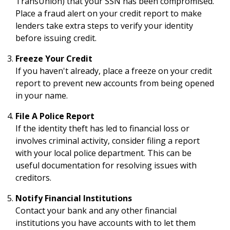
TransUnion) that your SSN has been compromised.
Place a fraud alert on your credit report to make
lenders take extra steps to verify your identity
before issuing credit.
Freeze Your Credit
If you haven't already, place a freeze on your credit
report to prevent new accounts from being opened
in your name.
File A Police Report
If the identity theft has led to financial loss or
involves criminal activity, consider filing a report
with your local police department. This can be
useful documentation for resolving issues with
creditors.
Notify Financial Institutions
Contact your bank and any other financial
institutions you have accounts with to let them