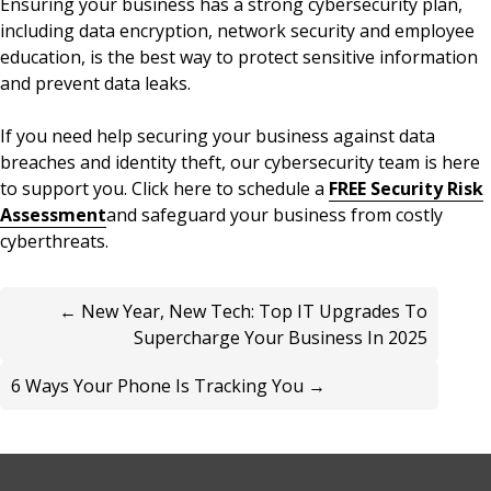
Ensuring your business has a strong cybersecurity plan,
including data encryption, network security and employee
education, is the best way to protect sensitive information
and prevent data leaks.
If you need help securing your business against data
breaches and identity theft, our cybersecurity team is here
to support you. Click here to schedule a
FREE Security Risk
Assessment
and safeguard your business from costly
cyberthreats.
← New Year, New Tech: Top IT Upgrades To
Supercharge Your Business In 2025
6 Ways Your Phone Is Tracking You →