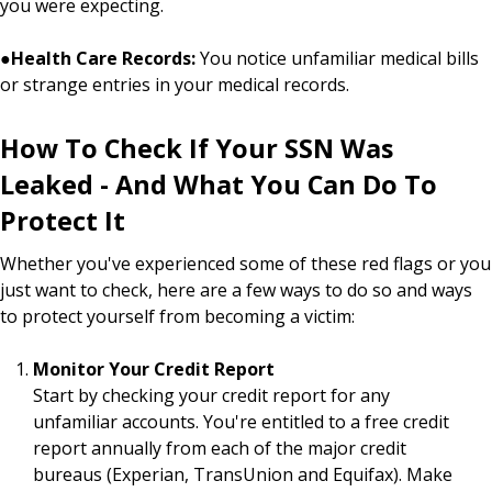
you were expecting.
●
Health Care Records:
You notice unfamiliar medical bills
or strange entries in your medical records.
How To Check If Your SSN Was
Leaked - And What You Can Do To
Protect It
Whether you've experienced some of these red flags or you
just want to check, here are a few ways to do so and ways
to protect yourself from becoming a victim:
Monitor Your Credit Report
Start by checking your credit report for any
unfamiliar accounts. You're entitled to a free credit
report annually from each of the major credit
bureaus (Experian, TransUnion and Equifax). Make