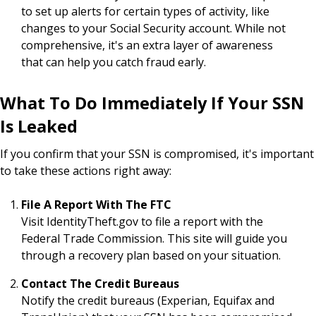
to set up alerts for certain types of activity, like
changes to your Social Security account. While not
comprehensive, it's an extra layer of awareness
that can help you catch fraud early.
What To Do Immediately If Your SSN
Is Leaked
If you confirm that your SSN is compromised, it's important
to take these actions right away:
File A Report With The FTC
Visit IdentityTheft.gov to file a report with the
Federal Trade Commission. This site will guide you
through a recovery plan based on your situation.
Contact The Credit Bureaus
Notify the credit bureaus (Experian, Equifax and