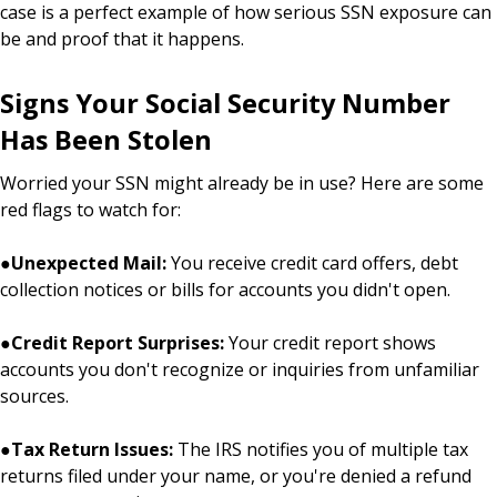
case is a perfect example of how serious SSN exposure can
be and proof that it happens.
Signs Your Social Security Number
Has Been Stolen
Worried your SSN might already be in use? Here are some
red flags to watch for:
●
Unexpected Mail:
You receive credit card offers, debt
collection notices or bills for accounts you didn't open.
●
Credit Report Surprises:
Your credit report shows
accounts you don't recognize or inquiries from unfamiliar
sources.
●
Tax Return Issues:
The IRS notifies you of multiple tax
returns filed under your name, or you're denied a refund