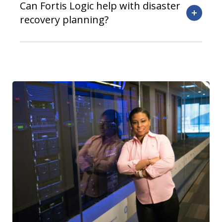
Can Fortis Logic help with disaster
recovery planning?