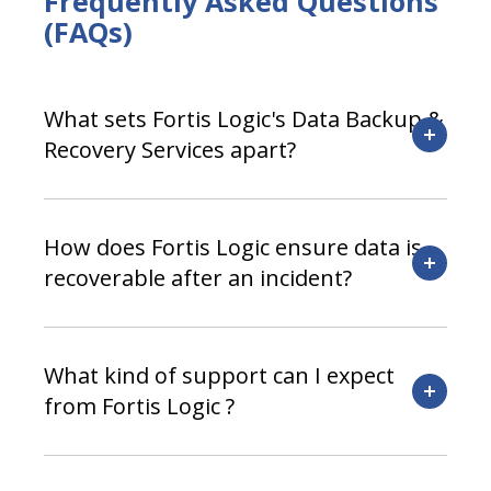
Frequently Asked Questions
(FAQs)
What sets Fortis Logic's Data Backup &
Recovery Services apart?
How does Fortis Logic ensure data is
recoverable after an incident?
What kind of support can I expect
from Fortis Logic ?