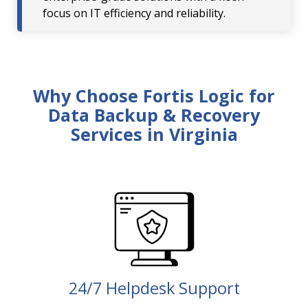
focus on IT efficiency and reliability.
Why Choose Fortis Logic for
Data Backup & Recovery
Services in Virginia
24/7 Helpdesk Support