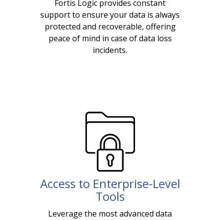
Fortis Logic provides constant
support to ensure your data is always
protected and recoverable, offering
peace of mind in case of data loss
incidents.
Access to Enterprise-Level
Tools
Leverage the most advanced data