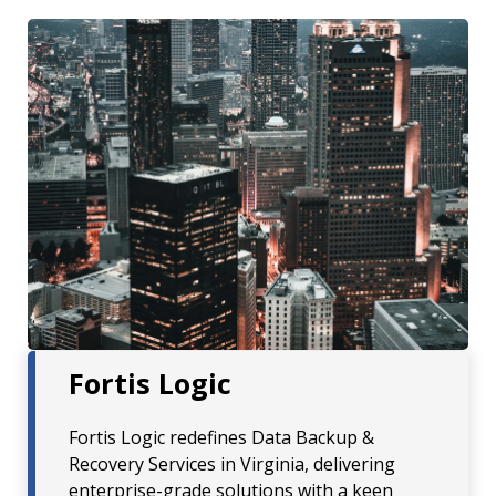
Fortis Logic
Fortis Logic redefines Data Backup &
Recovery Services in Virginia, delivering
enterprise-grade solutions with a keen