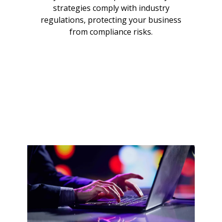
strategies comply with industry
regulations, protecting your business
from compliance risks.