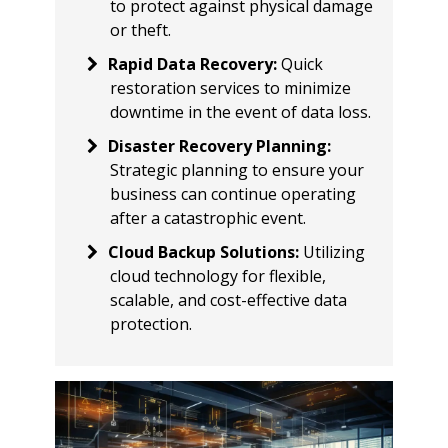
to protect against physical damage
or theft.
Rapid Data Recovery
:
Quick
restoration services to minimize
downtime in the event of data loss.
Disaster Recovery Planning
:
Strategic planning to ensure your
business can continue operating
after a catastrophic event.
Cloud Backup Solutions
:
Utilizing
cloud technology for flexible,
scalable, and cost-effective data
protection.