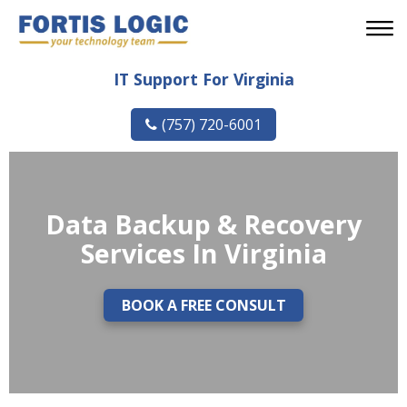
IT Support For Virginia
(757) 720-6001
Data Backup & Recovery
Services In Virginia
BOOK A FREE CONSULT