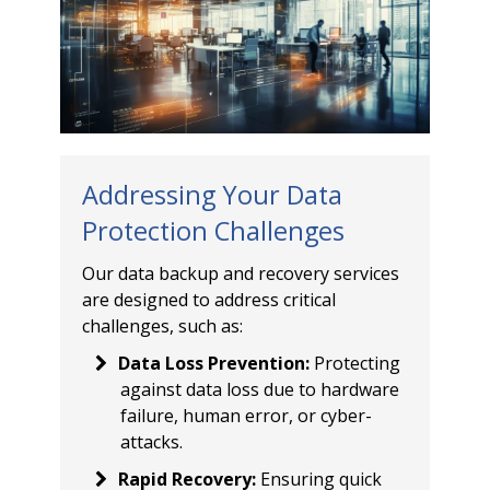
Addressing Your Data
Protection Challenges
Our data backup and recovery services
are designed to address critical
challenges, such as:
Data Loss Prevention
:
Protecting
against data loss due to hardware
failure, human error, or cyber-
attacks.
Rapid Recovery
:
Ensuring quick