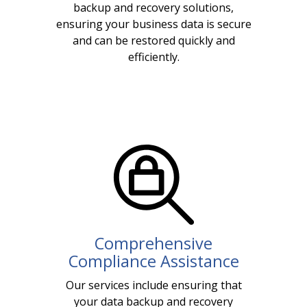
backup and recovery solutions,
ensuring your business data is secure
and can be restored quickly and
efficiently.
Comprehensive
Compliance Assistance
Our services include ensuring that
your data backup and recovery