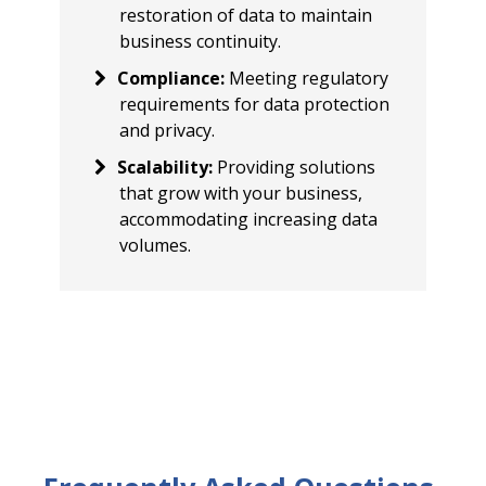
restoration of data to maintain
business continuity.
Compliance
:
Meeting regulatory
requirements for data protection
and privacy.
Scalability
:
Providing solutions
that grow with your business,
accommodating increasing data
volumes.