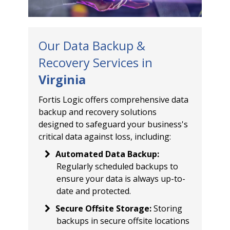
Our Data Backup &
Recovery Services in
Virginia
Fortis Logic offers comprehensive data
backup and recovery solutions
designed to safeguard your business's
critical data against loss, including:
Automated Data Backup
:
Regularly scheduled backups to
ensure your data is always up-to-
date and protected.
Secure Offsite Storage
:
Storing
backups in secure offsite locations