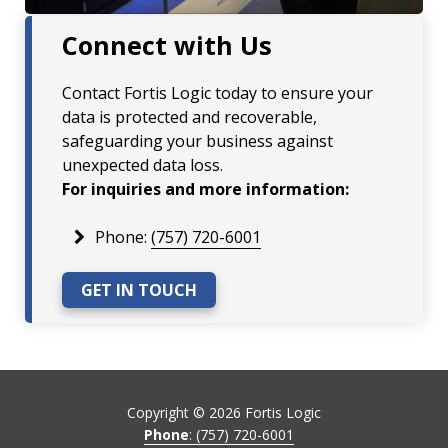
Connect with Us
Contact Fortis Logic today to ensure your
data is protected and recoverable,
safeguarding your business against
unexpected data loss.
For inquiries and more information:
Phone:
(757) 720-6001
GET IN TOUCH
Copyright ©
2026
Fortis Logic
Phone
: (757) 720-6001