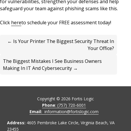
for vulnerabilities, strengthen your defenses and help
safeguard your team against phishing scams like this.
Click
here
to schedule your FREE assessment today!
← Is Your Printer The Biggest Security Threat In
Your Office?
The Biggest Mistakes I See Business Owners
Making In IT And Cybersecurity →
Copyright ©
2026
Fortis Logic
Phone
: (757) 720-6001
Email:
information@fortislogic.com
Address:
4605 Pembroke Lake Circle, Virginia Beach, VA
23455