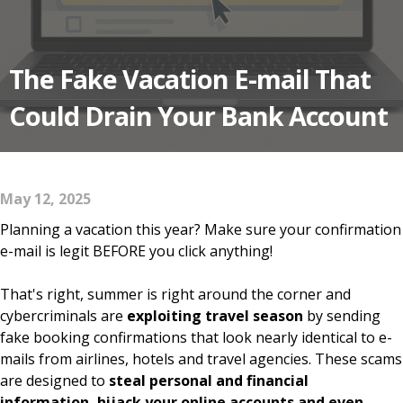
The Fake Vacation E-mail That
Could Drain Your Bank Account
May 12, 2025
Planning a vacation this year? Make sure your confirmation
e-mail is legit BEFORE you click anything!
That's right, summer is right around the corner and
cybercriminals are
exploiting travel season
by sending
fake booking confirmations that look nearly identical to e-
mails from airlines, hotels and travel agencies. These scams
are designed to
steal personal and financial
information, hijack your online accounts and even