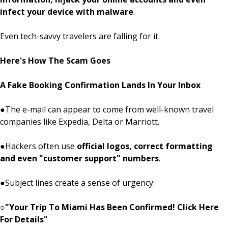
infect your device with malware
.
Even tech-savvy travelers are falling for it.
Here's How The Scam Goes
A Fake Booking Confirmation Lands In Your Inbox
●
The e-mail can appear to come from well-known travel
companies like Expedia, Delta or Marriott.
●
Hackers often use
official logos, correct formatting
and even "customer support" numbers
.
●
Subject lines create a sense of urgency:
○
"Your Trip To Miami Has Been Confirmed! Click Here
For Details"