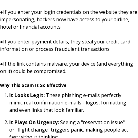
●
If you enter your login credentials on the website they are
impersonating, hackers now have access to your airline,
hotel or financial accounts.
●
If you enter payment details, they steal your credit card
information or process fraudulent transactions.
●
If the link contains malware, your device (and everything
on it) could be compromised.
Why This Scam Is So Effective
It Looks Legit:
These phishing e-mails perfectly
mimic real confirmation e-mails - logos, formatting
and even links that look familiar.
It Plays On Urgency:
Seeing a "reservation issue"
or "flight change" triggers panic, making people act
fast without thinking.