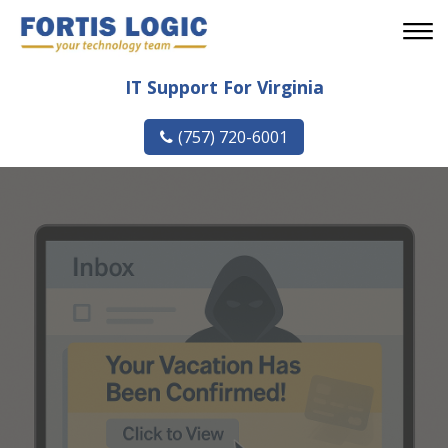
IT Support For Virginia
(757) 720-6001