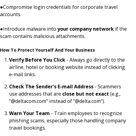
●
Compromise login credentials for corporate travel
accounts.
●
Introduce malware into
your company network
if the
scam contains malicious attachments.
How To Protect Yourself And Your Business
Verify Before You Click
- Always go directly to the
airline, hotel or booking website instead of clicking
e-mail links.
Check The Sender's E-mail Address
- Scammers
use addresses that are
close but not exact
(e.g.,
"@deltacom.com" instead of "@delta.com").
Warn Your Team
- Train employees to recognize
phishing scams, especially those handling company
travel bookings.