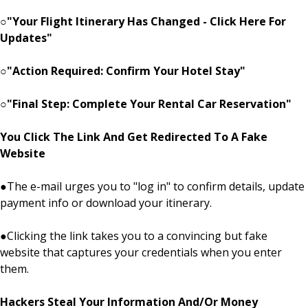
○
"Your Flight Itinerary Has Changed - Click Here For
Updates"
○
"Action Required: Confirm Your Hotel Stay"
○
"Final Step: Complete Your Rental Car Reservation"
You Click The Link And Get Redirected To A Fake
Website
●
The e-mail urges you to "log in" to confirm details, update
payment info or download your itinerary.
●
Clicking the link takes you to a convincing but fake
website that captures your credentials when you enter
them.
Hackers Steal Your Information And/Or Money