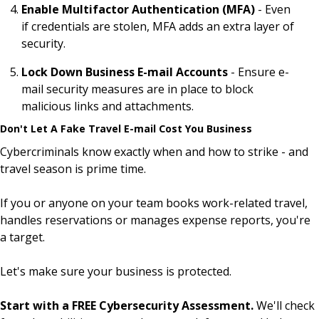
Enable Multifactor Authentication (MFA)
- Even
if credentials are stolen, MFA adds an extra layer of
security.
Lock Down Business E-mail Accounts
- Ensure e-
mail security measures are in place to block
malicious links and attachments.
Don't Let A Fake Travel E-mail Cost You Business
Cybercriminals know exactly when and how to strike - and
travel season is prime time.
If you or anyone on your team books work-related travel,
handles reservations or manages expense reports, you're
a target.
Let's make sure your business is protected.
Start with a FREE Cybersecurity Assessment.
We'll check