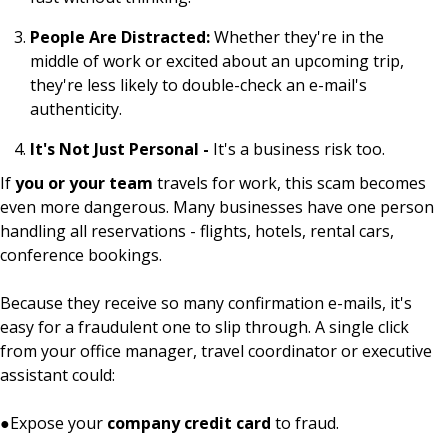
People Are Distracted:
Whether they're in the
middle of work or excited about an upcoming trip,
they're less likely to double-check an e-mail's
authenticity.
It's Not Just Personal -
It's a business risk too.
If
you or your team
travels for work, this scam becomes
even more dangerous. Many businesses have one person
handling all reservations - flights, hotels, rental cars,
conference bookings.
Because they receive so many confirmation e-mails, it's
easy for a fraudulent one to slip through. A single click
from your office manager, travel coordinator or executive
assistant could:
●
Expose your
company credit card
to fraud.